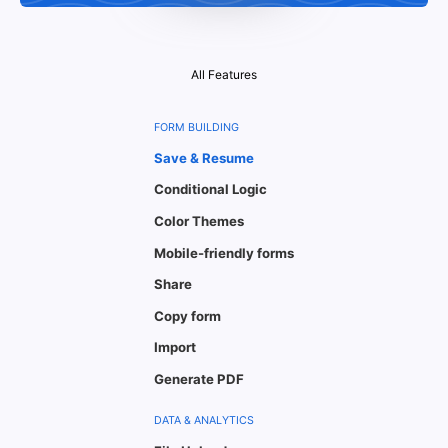
All Features
FORM BUILDING
Save & Resume
Conditional Logic
Color Themes
Mobile-friendly forms
Share
Copy form
Import
Generate PDF
DATA & ANALYTICS