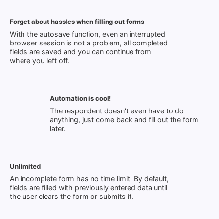
Forget about hassles when filling out forms
With the autosave function, even an interrupted
browser session is not a problem, all completed
fields are saved and you can continue from
where you left off.
Automation is cool!
The respondent doesn't even have to do
anything, just come back and fill out the form
later.
Unlimited
An incomplete form has no time limit. By default,
fields are filled with previously entered data until
the user clears the form or submits it.