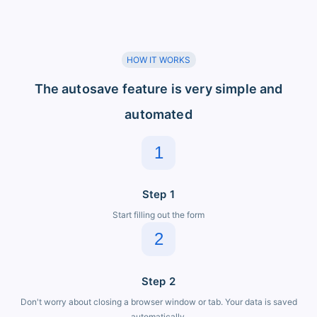
HOW IT WORKS
The autosave feature is very simple and
automated
1
Step 1
Start filling out the form
2
Step 2
Don't worry about closing a browser window or tab. Your data is saved
automatically.