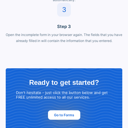
3
Step 3
Open the incomplete form in your browser again. The fields that you have
already filled in will contain the information that you entered.
Ready to get started?
Don't hesitate - just click the button below and get
FREE unlimited access to all our services.
Go to Forms