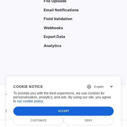
File Uploads
Email Notifications
Field Validation
Webhooks
Export Data
Analytics
COOKIE NOTICE
About
To provide you with the best experience, we use cookies for
personalization, analytics, and ads. By using our site, you agree
to
our cookie policy
.
About
Fillable PDFs
ACCEPT
Contact
CUSTOMIZE
DENY
© Scoutize Pty Ltd 2026. All Rights Reserved.
Fillable PDFs