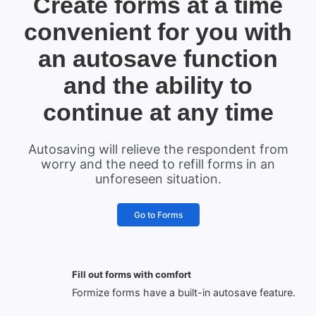
Create forms at a time
convenient for you with
an autosave function
and the ability to
continue at any time
Autosaving will relieve the respondent from
worry and the need to refill forms in an
unforeseen situation.
Go to Forms
Fill out forms with comfort
Formize forms have a built-in autosave feature.