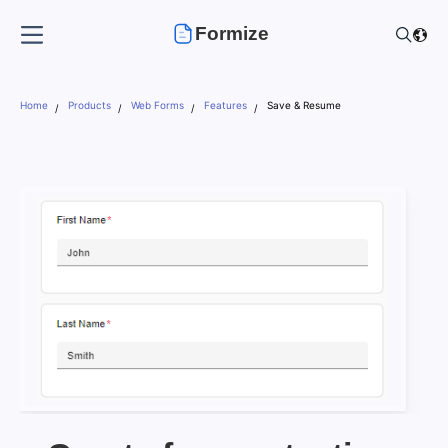
Formize
Home
Products
Web Forms
Features
Save & Resume