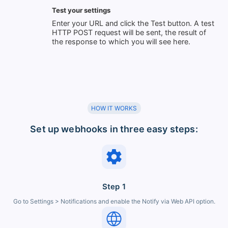
Test your settings
Enter your URL and click the Test button. A test
HTTP POST request will be sent, the result of
the response to which you will see here.
HOW IT WORKS
Set up webhooks in three easy steps:
Step 1
Go to Settings > Notifications and enable the Notify via Web API option.