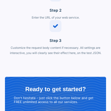
Step 2
Enter the URL of your web service.
Step 3
Customize the request body content if necessary. All settings are
interactive, you will clearly see their effect here, on the test JSON.
Ready to get started?
Don't hesitate - just click the button below and get
FREE unlimited access to all our services.