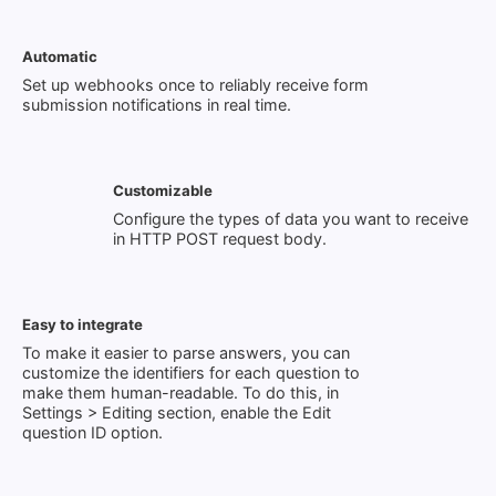
Automatic
Set up webhooks once to reliably receive form
submission notifications in real time.
Customizable
Configure the types of data you want to receive
in HTTP POST request body.
Easy to integrate
To make it easier to parse answers, you can
customize the identifiers for each question to
make them human-readable. To do this, in
Settings > Editing section, enable the Edit
question ID option.