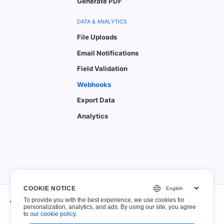
Generate PDF
DATA & ANALYTICS
File Uploads
Email Notifications
Field Validation
Webhooks
Export Data
Analytics
COOKIE NOTICE
About
To provide you with the best experience, we use cookies for
personalization, analytics, and ads. By using our site, you agree
to
our cookie policy
.