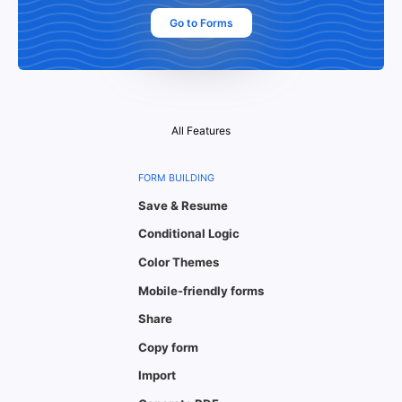
Go to Forms
All Features
FORM BUILDING
Save & Resume
Conditional Logic
Color Themes
Mobile-friendly forms
Share
Copy form
Import