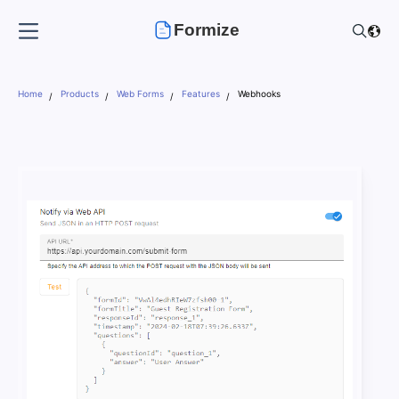
Formize
Home
Products
Web Forms
Features
Webhooks