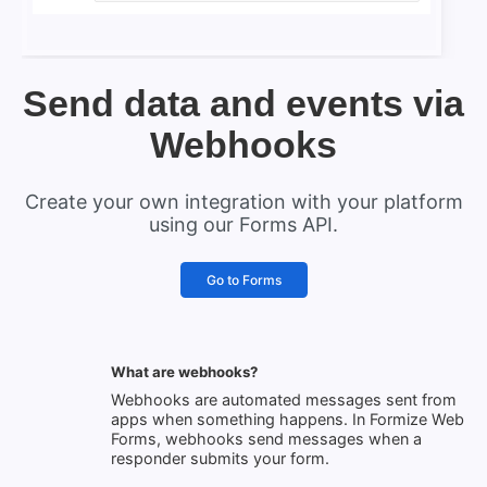
Send data and events via
Webhooks
Create your own integration with your platform
using our Forms API.
Go to Forms
What are webhooks?
Webhooks are automated messages sent from
apps when something happens. In Formize Web
Forms, webhooks send messages when a
responder submits your form.