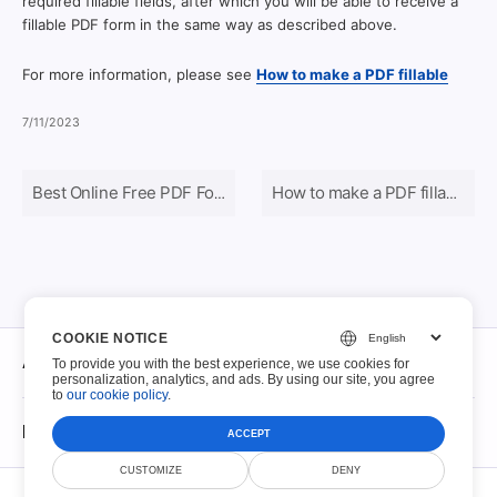
required fillable fields, after which you will be able to receive a
fillable PDF form in the same way as described above.
For more information, please see
How to make a PDF fillable
7/11/2023
Best Online Free PDF Form Editors in 2024
How to make a PDF fillable
COOKIE NOTICE
About
To provide you with the best experience, we use cookies for
personalization, analytics, and ads. By using our site, you agree
to
our cookie policy
.
About
Fillable PDFs
ACCEPT
Contact
CUSTOMIZE
DENY
© Scoutize Pty Ltd 2026. All Rights Reserved.
Fillable PDFs