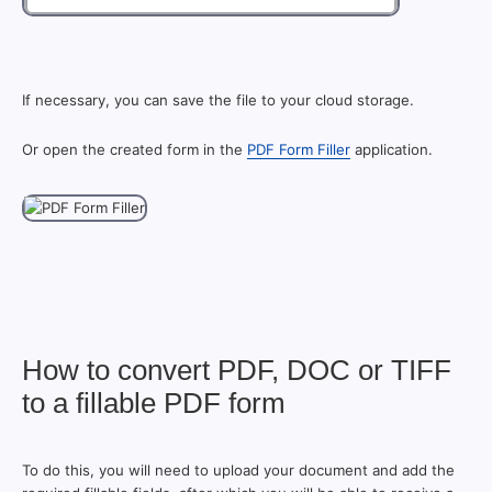
If necessary, you can save the file to your cloud storage.
Or open the created form in the
PDF Form Filler
application.
How to convert PDF, DOC or TIFF
to a fillable PDF form
To do this, you will need to upload your document and add the