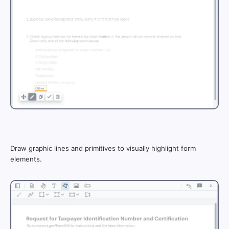
Draw graphic lines and primitives to visually highlight form
elements.