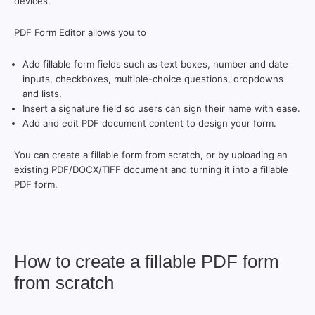
devices.
PDF Form Editor allows you to
Add fillable form fields such as text boxes, number and date
inputs, checkboxes, multiple-choice questions, dropdowns
and lists.
Insert a signature field so users can sign their name with ease.
Add and edit PDF document content to design your form.
You can create a fillable form from scratch, or by uploading an
existing PDF/DOCX/TIFF document and turning it into a fillable
PDF form.
How to create a fillable PDF form
from scratch