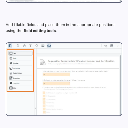
Add fillable fields and place them in the appropriate positions
using the
field editing tools
.