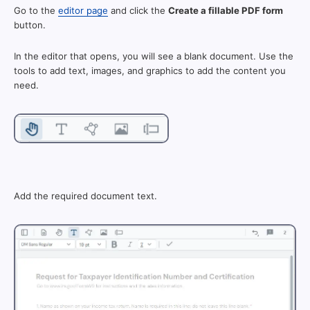
Go to the
editor page
and click the
Create a fillable PDF form
button.
In the editor that opens, you will see a blank document. Use the
tools to add text, images, and graphics to add the content you
need.
Add the required document text.