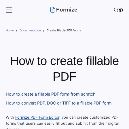
Formize
Home
Documentation
Create fillable PDF forms
How to create fillable
PDF
How to create a fillable PDF form from scratch
How to convert PDF, DOC or TIFF to a fillable PDF form
With
Formize PDF Form Editor
, you can create customized PDF
forms that users can easily fill out and submit from their digital