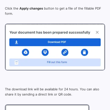
Click the
Apply changes
button to get a file of the fillable PDF
form.
The download link will be available for 24 hours. You can also
share it by sending a direct link or QR code.