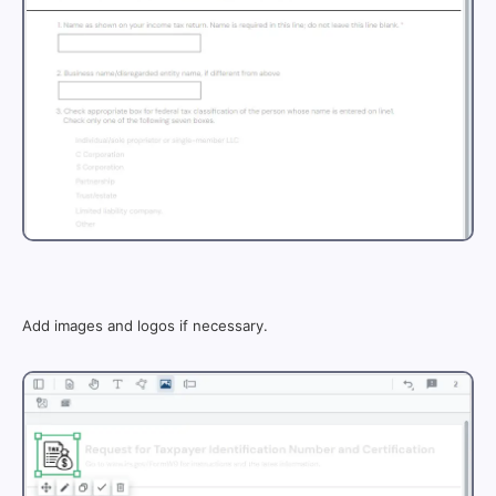
Add images and logos if necessary.