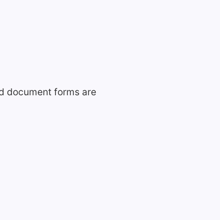
ed document forms are