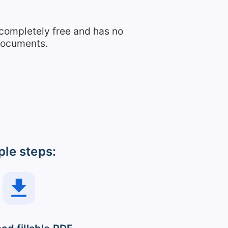
 completely free and has no
 documents.
ple steps: