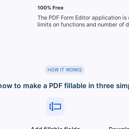
100% Free
The PDF Form Editor application is
limits on functions and number of
HOW IT WORKS
how to make a PDF fillable in three sim