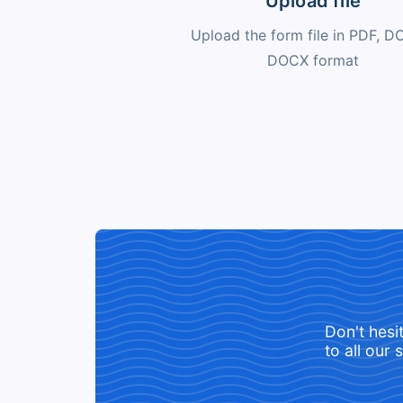
Upload file
Upload the form file in PDF, D
DOCX format
Don't hesi
to all our 