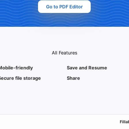
Go to PDF Editor
All Features
Mobile-friendly
Save and Resume
Secure file storage
Share
Fill