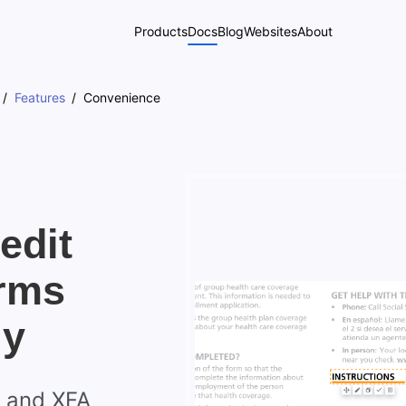
Products
Docs
Blog
Websites
About
Features
Convenience
edit
rms
ly
s and XFA