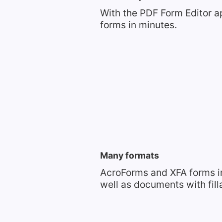
With the PDF Form Editor a
forms in minutes.
Many formats
AcroForms and XFA forms i
well as documents with fil