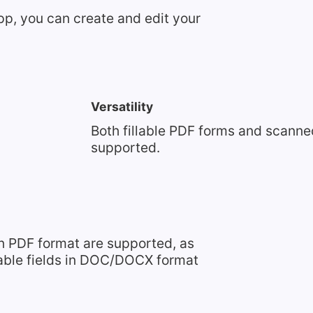
pp, you can create and edit your
Versatility
Both fillable PDF forms and scann
supported.
n PDF format are supported, as
lable fields in DOC/DOCX format