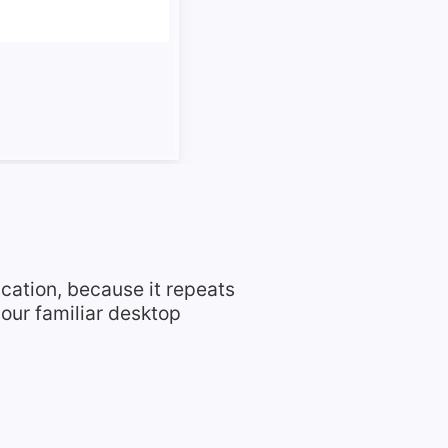
ication, because it repeats
our familiar desktop