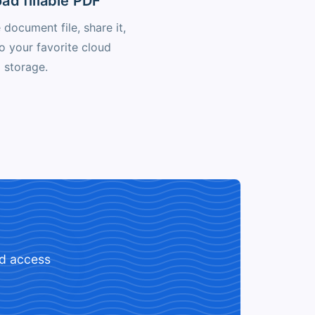
ad fillable PDF
document file, share it,
to your favorite cloud
storage.
ed access