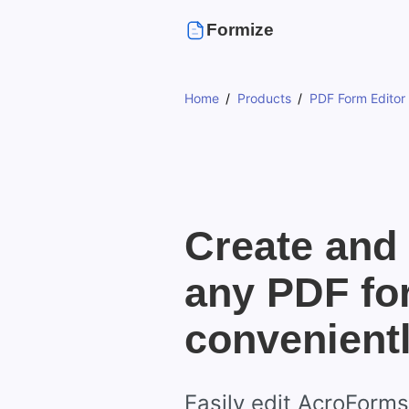
Formize
Home
Products
PDF Form Editor
Create and 
any PDF fo
convenient
Easily edit AcroForm