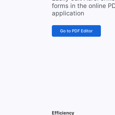
forms in the online P
application
Go to PDF Editor
Efficiency