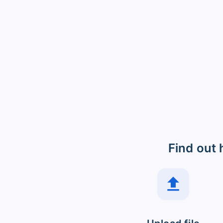
Find out 