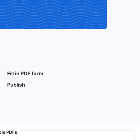
Fill in PDF form
Publish
able PDFs