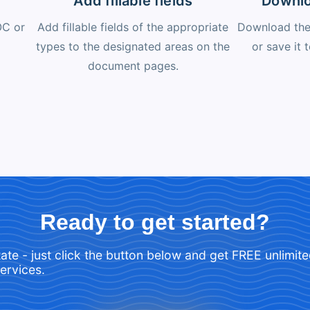
Add fillable fields
Downlo
OC or
Add fillable fields of the appropriate
Download the 
types to the designated areas on the
or save it 
document pages.
Ready to get started?
tate - just click the button below and get FREE unlimit
services.