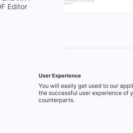
DF Editor
User Experience
You will easily get used to our appl
the successful user experience of y
counterparts.