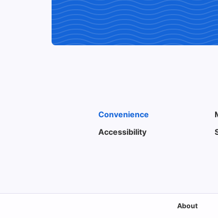
Convenience
Accessibility
About