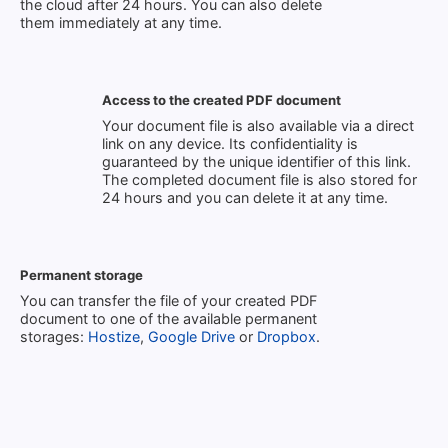
the cloud after 24 hours. You can also delete
them immediately at any time.
Access to the created PDF document
Your document file is also available via a direct
link on any device. Its confidentiality is
guaranteed by the unique identifier of this link.
The completed document file is also stored for
24 hours and you can delete it at any time.
Permanent storage
You can transfer the file of your created PDF
document to one of the available permanent
storages:
Hostize
,
Google Drive
or
Dropbox
.