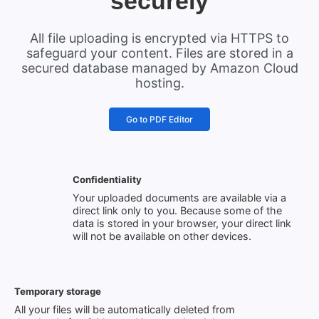
securely
All file uploading is encrypted via HTTPS to
safeguard your content. Files are stored in a
secured database managed by Amazon Cloud
hosting.
Go to PDF Editor
Confidentiality
Your uploaded documents are available via a
direct link only to you. Because some of the
data is stored in your browser, your direct link
will not be available on other devices.
Temporary storage
All your files will be automatically deleted from