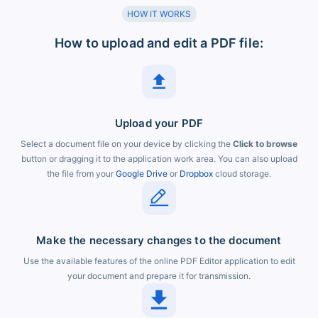
HOW IT WORKS
How to upload and edit a PDF file:
Upload your PDF
Select a document file on your device by clicking the
Click to browse
button or dragging it to the application work area. You can also upload
the file from your
Google Drive
or
Dropbox
cloud storage.
Make the necessary changes to the document
Use the available features of the online PDF Editor application to edit
your document and prepare it for transmission.