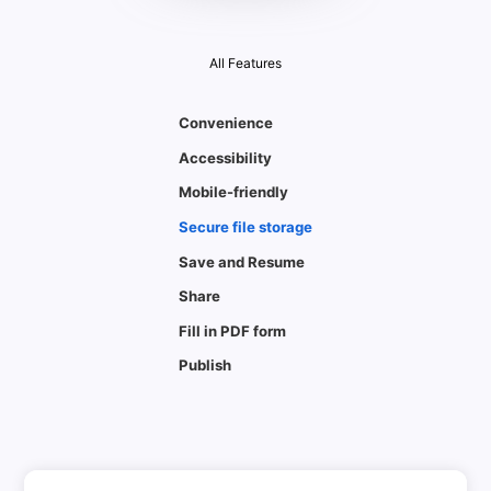
All Features
Convenience
Accessibility
Mobile-friendly
Secure file storage
Save and Resume
Share
Fill in PDF form
Publish