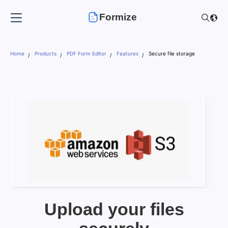
Formize
Home
Products
PDF Form Editor
Features
Secure file storage
Upload your files