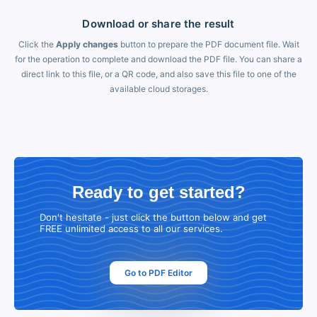
Download or share the result
Click the
Apply changes
button to prepare the PDF document file. Wait
for the operation to complete and download the PDF file. You can share a
direct link to this file, or a QR code, and also save this file to one of the
available cloud storages.
Ready to get started?
Don't hesitate - just click the button below and get
FREE unlimited access to all our services.
Go to PDF Editor