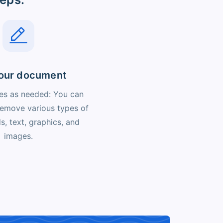
your document
s as needed: You can
 remove various types of
lds, text, graphics, and
images.