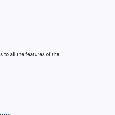
to all the features of the
teps.