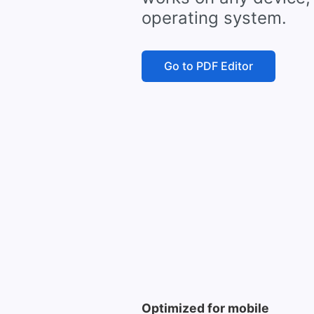
operating system.
Go to PDF Editor
Optimized for mobile