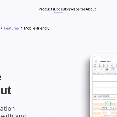
Products
Docs
Blog
Websites
About
Features
Mobile-friendly
e
ut
ation
 with any