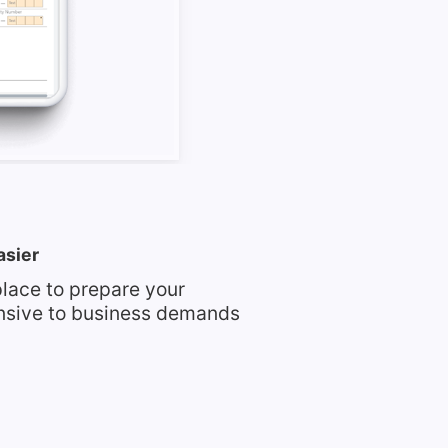
asier
place to prepare your
nsive to business demands