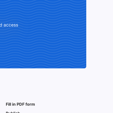
ed access
Fill in PDF form