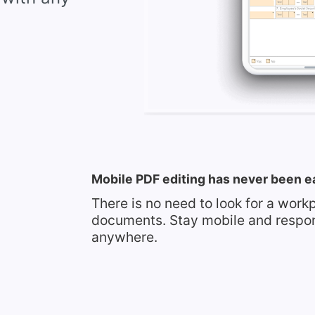
Mobile PDF editing has never been e
There is no need to look for a work
documents. Stay mobile and respo
anywhere.