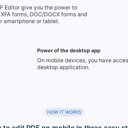
F Editor give you the power to
s, XFA forms, DOC/DOCX forms and
r smartphone or tablet.
Power of the desktop app
On mobile devices, you have access 
desktop application.
HOW IT WORKS
to edit PDF on mobile in three easy s