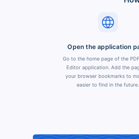
Open the application p
Go to the home page of the PD
Editor application. Add the pa
your browser bookmarks to ma
easier to find in the future