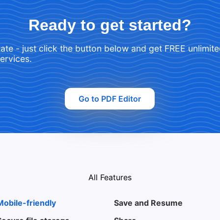
Ready to get started?
tate - just click the button below and get FREE unlimit
services.
Go to PDF Editor
All Features
Mobile-friendly
Save and Resume