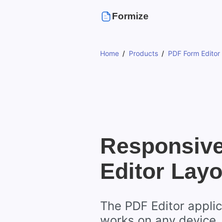
Formize
Home
Products
PDF Form Editor
Responsiv
Editor Layo
The PDF Editor applic
works on any device,