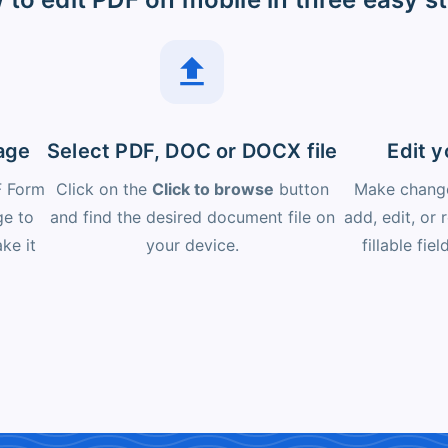
age
Select PDF, DOC or DOCX file
Edit 
F Form
Click on the
Click to browse
button
Make change
ge to
and find the desired document file on
add, edit, or
ke it
your device.
fillable fie
.