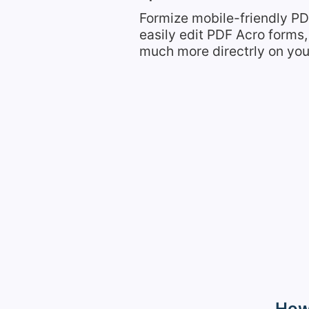
Formize mobile-friendly PD
easily edit PDF Acro form
much more directrly on you
How 