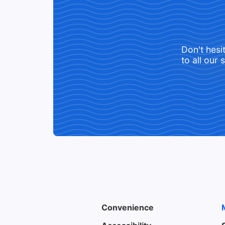
Don't hesi
to all our 
Convenience