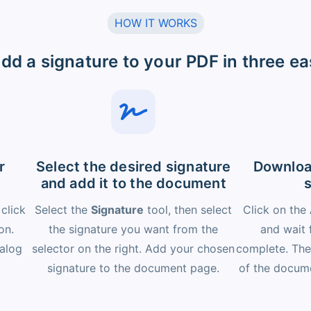
HOW IT WORKS
dd a signature to your PDF in three ea
r
Select the desired signature
Downloa
and add it to the document
 click
Select the
Signature
tool, then select
Click on the
on.
the signature you want from the
and wait 
ialog
selector on the right. Add your chosen
complete. The
signature to the document page.
of the docume