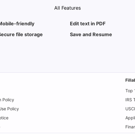
All Features
Mobile-friendly
Edit text in PDF
Secure file storage
Save and Resume
Fill
Top 
n Policy
IRS 
se Policy
USCI
tice
Appl
e
Fina