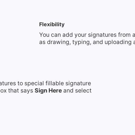
Flexibility
You can add your signatures from a
as drawing, typing, and uploading a
tures to special fillable signature
 box that says
Sign Here
and select