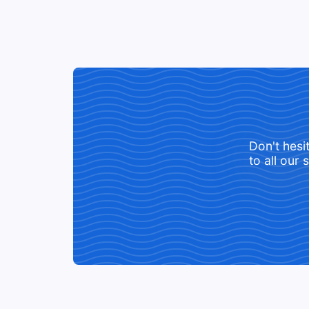
Don't hesi
to all our 