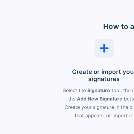
How to a
Create or import you
signatures
Select the
Signature
tool, then
the
Add New Signature
butt
Create your signature in the d
that appears, or import it.