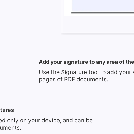
Add your signature to any area of t
Use the Signature tool to add your 
pages of PDF documents.
atures
red only on your device, and can be
cuments.