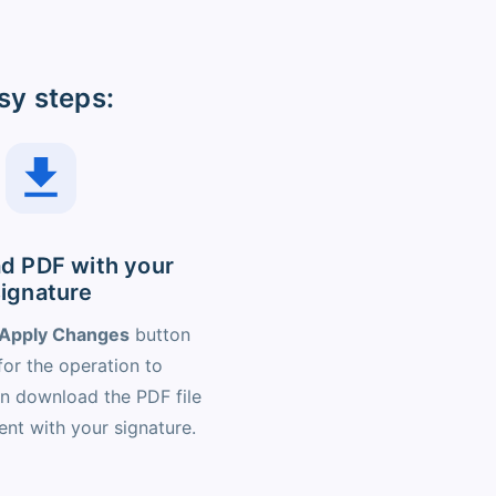
sy steps:
d PDF with your
signature
Apply Changes
button
for the operation to
n download the PDF file
nt with your signature.