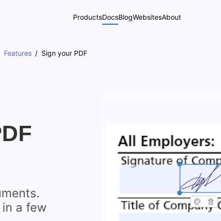
Products
Docs
Blog
Websites
About
Features
Sign your PDF
PDF
uments.
 in a few