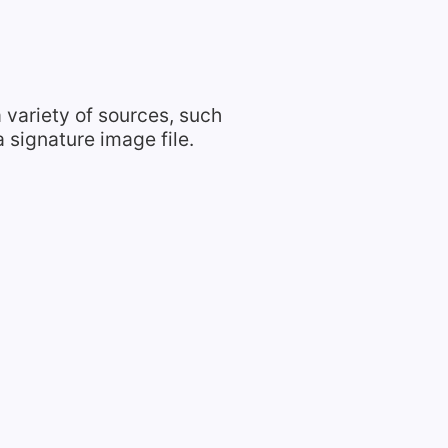
 variety of sources, such
 signature image file.