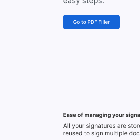
easy steps.
Go to PDF Filler
Ease of managing your sign
All your signatures are sto
reused to sign multiple do