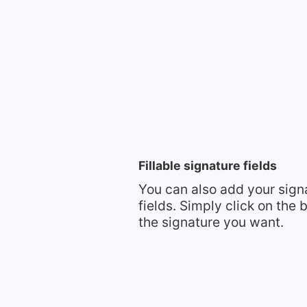
Fillable signature fields
You can also add your signa
fields. Simply click on the
the signature you want.