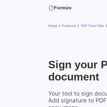
Formize
Home
Products
PDF Form Filler
Sign your 
document
Your tool to sign doc
Add signature to PDF