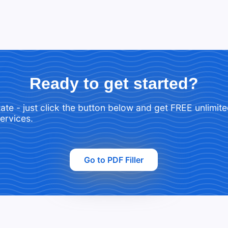
Ready to get started?
tate - just click the button below and get FREE unlimit
services.
Go to PDF Filler