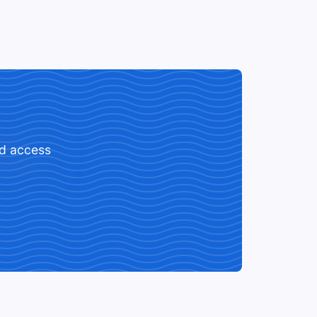
ed access