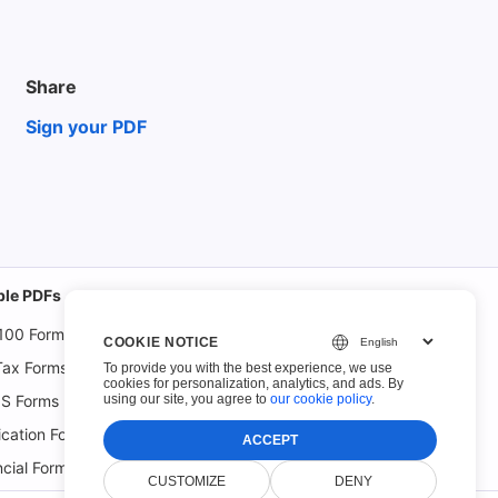
Share
Sign your PDF
able PDFs
100 Forms
COOKIE NOTICE
Tax Forms
To provide you with the best experience, we use
cookies for personalization, analytics, and ads. By
using our site, you agree to
our cookie policy
.
S Forms
ication Forms
ACCEPT
ncial Forms
CUSTOMIZE
DENY