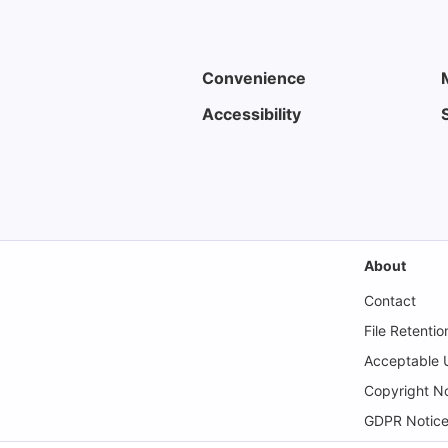
Convenience
Accessibility
About
Contact
File Retentio
Acceptable U
Copyright No
GDPR Notic