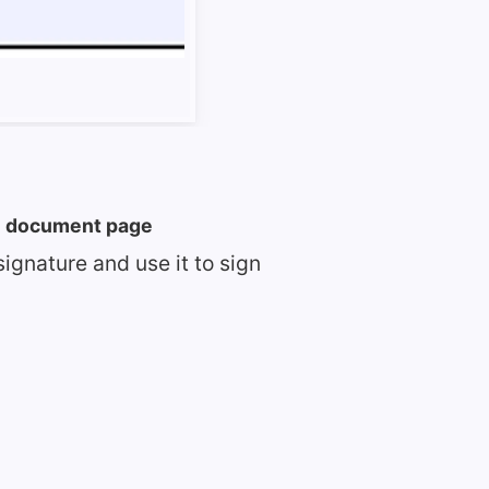
he document page
signature and use it to sign